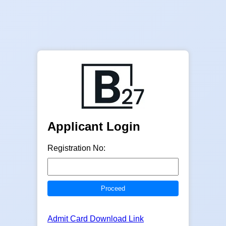
Applicant Login
Registration No:
Admit Card Download Link